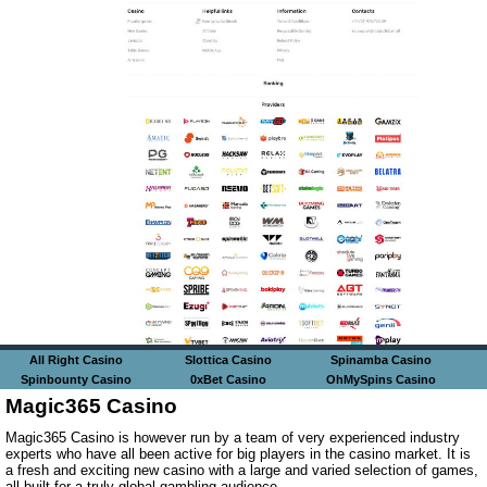
All Right Casino
Slottica Casino
Spinamba Casino
Spinbounty Casino
0xBet Casino
OhMySpins Casino
Magic365 Casino
Magic365 Casino is however run by a team of very experienced industry
experts who have all been active for big players in the casino market. It is
a fresh and exciting new casino with a large and varied selection of games,
all built for a truly global gambling audience.