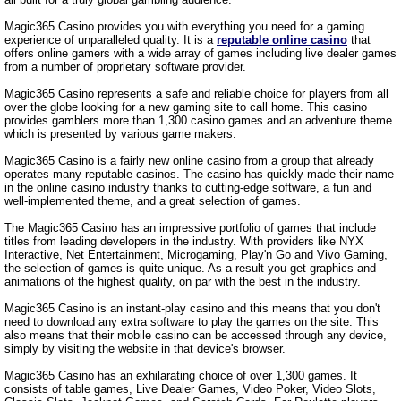
Magic365 Casino provides you with everything you need for a gaming
experience of unparalleled quality. It is a
reputable online casino
that
offers online gamers with a wide array of games including live dealer games
from a number of proprietary software provider.
Magic365 Casino represents a safe and reliable choice for players from all
over the globe looking for a new gaming site to call home. This casino
provides gamblers more than 1,300 casino games and an adventure theme
which is presented by various game makers.
Magic365 Casino is a fairly new online casino from a group that already
operates many reputable casinos. The casino has quickly made their name
in the online casino industry thanks to cutting-edge software, a fun and
well-implemented theme, and a great selection of games.
The Magic365 Casino has an impressive portfolio of games that include
titles from leading developers in the industry. With providers like NYX
Interactive, Net Entertainment, Microgaming, Play'n Go and Vivo Gaming,
the selection of games is quite unique. As a result you get graphics and
animations of the highest quality, on par with the best in the industry.
Magic365 Casino is an instant-play casino and this means that you don't
need to download any extra software to play the games on the site. This
also means that their mobile casino can be accessed through any device,
simply by visiting the website in that device's browser.
Magic365 Casino has an exhilarating choice of over 1,300 games. It
consists of table games, Live Dealer Games, Video Poker, Video Slots,