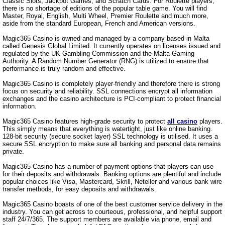
Classic Slots, Jackpot Games, and Scratch Cards. For Roulette players,
there is no shortage of editions of the popular table game. You will find
Master, Royal, English, Multi Wheel, Premier Roulette and much more,
aside from the standard European, French and American versions.
Magic365 Casino is owned and managed by a company based in Malta
called Genesis Global Limited. It currently operates on licenses issued and
regulated by the UK Gambling Commission and the Malta Gaming
Authority. A Random Number Generator (RNG) is utilized to ensure that
performance is truly random and effective.
Magic365 Casino is completely player-friendly and therefore there is strong
focus on security and reliability. SSL connections encrypt all information
exchanges and the casino architecture is PCI-compliant to protect financial
information.
Magic365 Casino features high-grade security to protect
all casino
players.
This simply means that everything is watertight, just like online banking.
128-bit security (secure socket layer) SSL technology is utilised. It uses a
secure SSL encryption to make sure all banking and personal data remains
private.
Magic365 Casino has a number of payment options that players can use
for their deposits and withdrawals. Banking options are plentiful and include
popular choices like Visa, Mastercard, Skrill, Neteller and various bank wire
transfer methods, for easy deposits and withdrawals.
Magic365 Casino boasts of one of the best customer service delivery in the
industry. You can get across to courteous, professional, and helpful support
staff 24/7/365. The support members are available via phone, email and